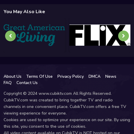
You May Also Like
About Us
Terms Of Use
Privacy Policy
DMCA
News
FAQ
Contact Us
Copyright © 2024 www.cubiktv.com All Rights Reserved.
CubikTV.com was created to bring together TV and radio
channels in one convenient place. CubikTV.com offers a free TV
viewing experience for everyone.
Cookies are used to optimize your experience on our site. By using
this site, you consent to the use of cookies.
All video content available on CubikTV is NOT hosted on our