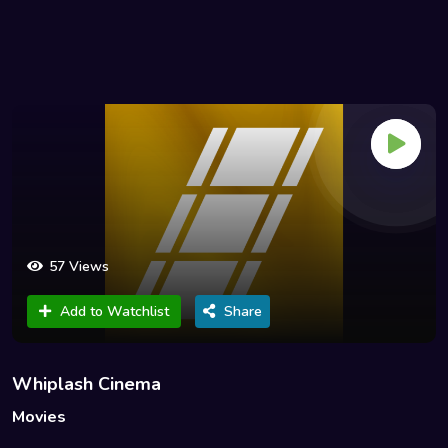
57 Views
Add to Watchlist
Share
Whiplash Cinema
Movies