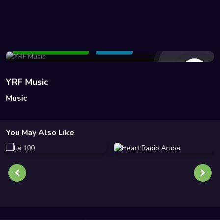
50 Views
Add to Watchlist
Share
YRF Music
Music
You May Also Like