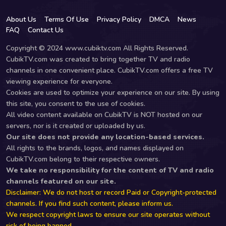
About Us
Terms Of Use
Privacy Policy
DMCA
News
FAQ
Contact Us
Copyright © 2024 www.cubiktv.com All Rights Reserved.
CubikTV.com was created to bring together TV and radio
channels in one convenient place. CubikTV.com offers a free TV
viewing experience for everyone.
Cookies are used to optimize your experience on our site. By using
this site, you consent to the use of cookies.
All video content available on CubikTV is NOT hosted on our
servers, nor is it created or uploaded by us.
Our site does not provide any location-based services.
All rights to the brands, logos, and names displayed on
CubikTV.com belong to their respective owners.
We take no responsibility for the content of TV and radio
channels featured on our site.
Disclaimer: We do not host or record Paid or Copyright-protected
channels. If you find such content, please inform us.
We respect copyright laws to ensure our site operates without
risk of being banned.