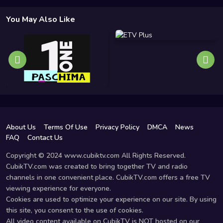
You May Also Like
About Us
Terms Of Use
Privacy Policy
DMCA
News
FAQ
Contact Us
Copyright © 2024 www.cubiktv.com All Rights Reserved.
CubikTV.com was created to bring together TV and radio
channels in one convenient place. CubikTV.com offers a free TV
viewing experience for everyone.
Cookies are used to optimize your experience on our site. By using
this site, you consent to the use of cookies.
All video content available on CubikTV is NOT hosted on our