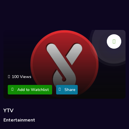
100 Views
Add to Watchlist
Share
YTV
Entertainment