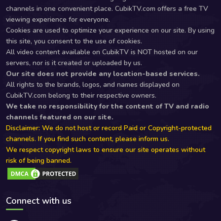
channels in one convenient place. CubikTV.com offers a free TV
viewing experience for everyone.
Cookies are used to optimize your experience on our site. By using
this site, you consent to the use of cookies.
All video content available on CubikTV is NOT hosted on our
servers, nor is it created or uploaded by us.
Our site does not provide any location-based services.
All rights to the brands, logos, and names displayed on
CubikTV.com belong to their respective owners.
We take no responsibility for the content of TV and radio
channels featured on our site.
Disclaimer: We do not host or record Paid or Copyright-protected
channels. If you find such content, please inform us.
We respect copyright laws to ensure our site operates without
risk of being banned.
Connect with us