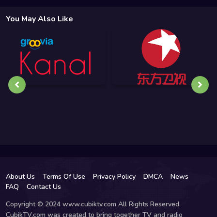
You May Also Like
About Us
Terms Of Use
Privacy Policy
DMCA
News
FAQ
Contact Us
Copyright © 2024 www.cubiktv.com All Rights Reserved.
CubikTV.com was created to bring together TV and radio