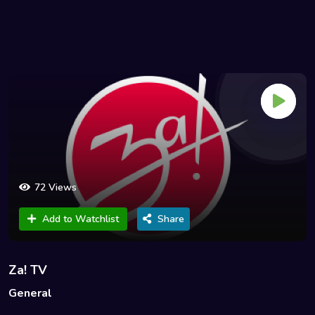
72 Views
Add to Watchlist
Share
Za! TV
General