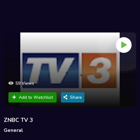
59 Views
Add to Watchlist
Share
ZNBC TV 3
General