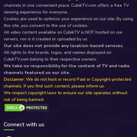
channels in one convenient place. CubikTV.com offers a free TV
viewing experience for everyone.
Cookies are used to optimize your experience on our site. By using
this site, you consent to the use of cookies.
All video content available on CubikTV is NOT hosted on our
servers, nor is it created or uploaded by us.
Our site does not provide any location-based services.
All rights to the brands, logos, and names displayed on
CubikTV.com belong to their respective owners.
We take no responsibility for the content of TV and radio
channels featured on our site.
Disclaimer: We do not host or record Paid or Copyright-protected
channels. If you find such content, please inform us.
We respect copyright laws to ensure our site operates without
risk of being banned.
Connect with us