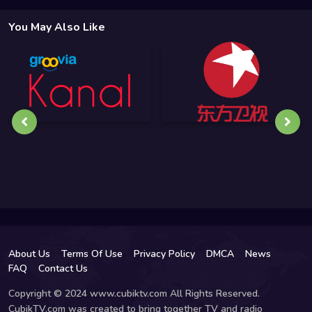
You May Also Like
About Us
Terms Of Use
Privacy Policy
DMCA
News
FAQ
Contact Us
Copyright © 2024 www.cubiktv.com All Rights Reserved.
CubikTV.com was created to bring together TV and radio