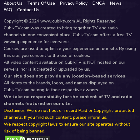
About Us
Terms Of Use
Privacy Policy
DMCA
News
FAQ
Contact Us
Copyright © 2024 www.cubiktv.com All Rights Reserved.
CubikTV.com was created to bring together TV and radio
channels in one convenient place. CubikTV.com offers a free TV
viewing experience for everyone.
Cookies are used to optimize your experience on our site. By using
this site, you consent to the use of cookies.
All video content available on CubikTV is NOT hosted on our
servers, nor is it created or uploaded by us.
Our site does not provide any location-based services.
All rights to the brands, logos, and names displayed on
CubikTV.com belong to their respective owners.
We take no responsibility for the content of TV and radio
channels featured on our site.
Disclaimer: We do not host or record Paid or Copyright-protected
channels. If you find such content, please inform us.
We respect copyright laws to ensure our site operates without
risk of being banned.