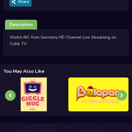
Share
Description
Watch RiC from Germany HD Channel Live Streaming on
Cubik TV
You May Also Like