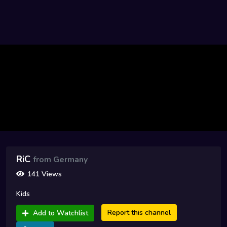
RiC
from Germany
141 Views
Kids
Report this channel
Add to Watchlist