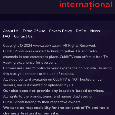
About Us
Terms Of Use
Privacy Policy
DMCA
News
FAQ
Contact Us
Copyright © 2024 www.cubiktv.com All Rights Reserved.
CubikTV.com was created to bring together TV and radio
channels in one convenient place. CubikTV.com offers a free TV
viewing experience for everyone.
Cookies are used to optimize your experience on our site. By using
this site, you consent to the use of cookies.
All video content available on CubikTV is NOT hosted on our
servers, nor is it created or uploaded by us.
Our site does not provide any location-based services.
All rights to the brands, logos, and names displayed on
CubikTV.com belong to their respective owners.
We take no responsibility for the content of TV and radio
channels featured on our site.