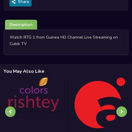
Share
Description
Watch RTG 1 from Guinea HD Channel Live Streaming on
Cubik TV
You May Also Like