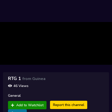
RTG 1
from Guinea
46 Views
General
Report this channel
Add to Watchlist