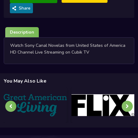
Share
Description
Watch Sony Canal Novelas from United States of America
HD Channel Live Streaming on Cubik TV
You May Also Like