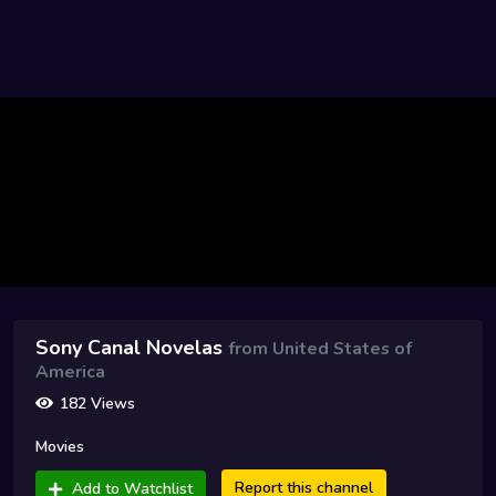
Sony Canal Novelas
from United States of
America
182 Views
Movies
Report this channel
Add to Watchlist