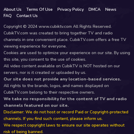
About Us
Terms Of Use
Privacy Policy
DMCA
News
FAQ
Contact Us
Copyright © 2024 www.cubiktv.com All Rights Reserved.
CubikTV.com was created to bring together TV and radio
channels in one convenient place. CubikTV.com offers a free TV
viewing experience for everyone.
Cookies are used to optimize your experience on our site. By using
this site, you consent to the use of cookies.
All video content available on CubikTV is NOT hosted on our
servers, nor is it created or uploaded by us.
Our site does not provide any location-based services.
All rights to the brands, logos, and names displayed on
CubikTV.com belong to their respective owners.
We take no responsibility for the content of TV and radio
channels featured on our site.
Disclaimer: We do not host or record Paid or Copyright-protected
channels. If you find such content, please inform us.
We respect copyright laws to ensure our site operates without
risk of being banned.