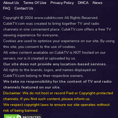
About Us
Terms Of Use
Privacy Policy
DMCA
News
FAQ
Contact Us
Copyright © 2024 www.cubiktv.com All Rights Reserved.
CubikTV.com was created to bring together TV and radio
channels in one convenient place. CubikTV.com offers a free TV
viewing experience for everyone.
Cookies are used to optimize your experience on our site. By using
this site, you consent to the use of cookies.
All video content available on CubikTV is NOT hosted on our
servers, nor is it created or uploaded by us.
Our site does not provide any location-based services.
All rights to the brands, logos, and names displayed on
CubikTV.com belong to their respective owners.
We take no responsibility for the content of TV and radio
channels featured on our site.
Disclaimer: We do not host or record Paid or Copyright-protected
channels. If you find such content, please inform us.
We respect copyright laws to ensure our site operates without
risk of being banned.