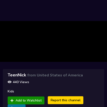
TeenNick
from United States of America
440 Views
Kids
Report this channel
Add to Watchlist