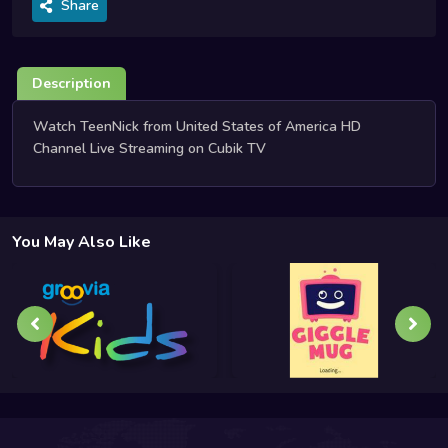
Share
Description
Watch TeenNick from United States of America HD
Channel Live Streaming on Cubik TV
You May Also Like