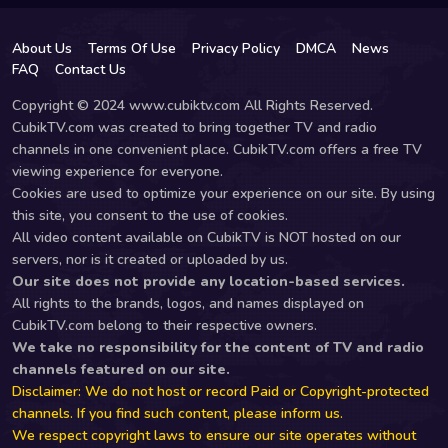
About Us
Terms Of Use
Privacy Policy
DMCA
News
FAQ
Contact Us
Copyright © 2024 www.cubiktv.com All Rights Reserved.
CubikTV.com was created to bring together TV and radio
channels in one convenient place. CubikTV.com offers a free TV
viewing experience for everyone.
Cookies are used to optimize your experience on our site. By using
this site, you consent to the use of cookies.
All video content available on CubikTV is NOT hosted on our
servers, nor is it created or uploaded by us.
Our site does not provide any location-based services.
All rights to the brands, logos, and names displayed on
CubikTV.com belong to their respective owners.
We take no responsibility for the content of TV and radio
channels featured on our site.
Disclaimer: We do not host or record Paid or Copyright-protected
channels. If you find such content, please inform us.
We respect copyright laws to ensure our site operates without