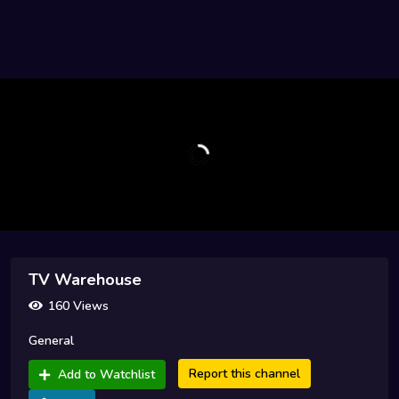
TV Warehouse
160 Views
General
Report this channel
Add to Watchlist