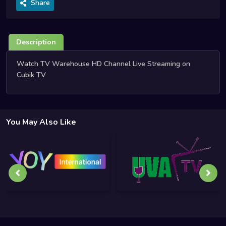
Share
Description
Watch TV Warehouse HD Channel Live Streaming on
Cubik TV
You May Also Like