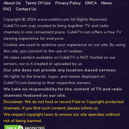
About Us
Terms Of Use
Privacy Policy
DMCA
News
FAQ
Contact Us
Copyright © 2024 www.cubiktv.com All Rights Reserved.
CubikTV.com was created to bring together TV and radio
channels in one convenient place. CubikTV.com offers a free TV
viewing experience for everyone.
Cookies are used to optimize your experience on our site. By using
this site, you consent to the use of cookies.
All video content available on CubikTV is NOT hosted on our
servers, nor is it created or uploaded by us.
Our site does not provide any location-based services.
All rights to the brands, logos, and names displayed on
CubikTV.com belong to their respective owners.
We take no responsibility for the content of TV and radio
channels featured on our site.
Disclaimer: We do not host or record Paid or Copyright-protected
channels. If you find such content, please inform us.
We respect copyright laws to ensure our site operates without
risk of being banned.