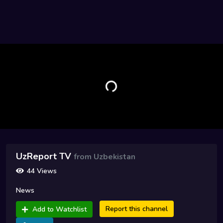
UzReport TV
from Uzbekistan
44 Views
News
Report this channel
Add to Watchlist