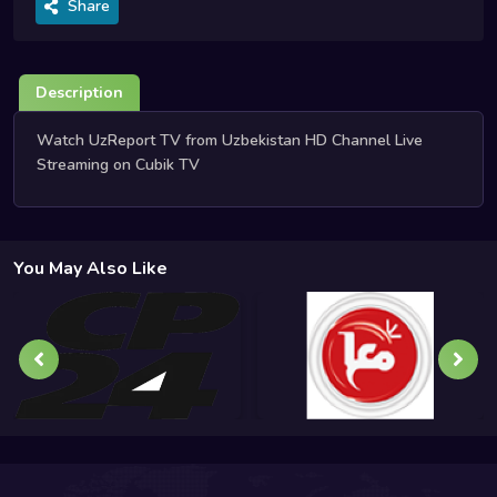
Share
Description
Watch UzReport TV from Uzbekistan HD Channel Live
Streaming on Cubik TV
You May Also Like