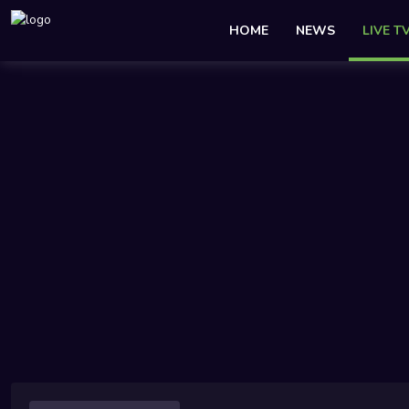
HOME
NEWS
LIVE T