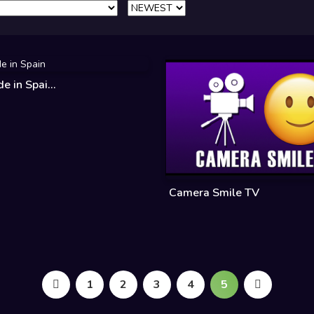
 in Spai...
Camera Smile TV
1
2
3
4
5