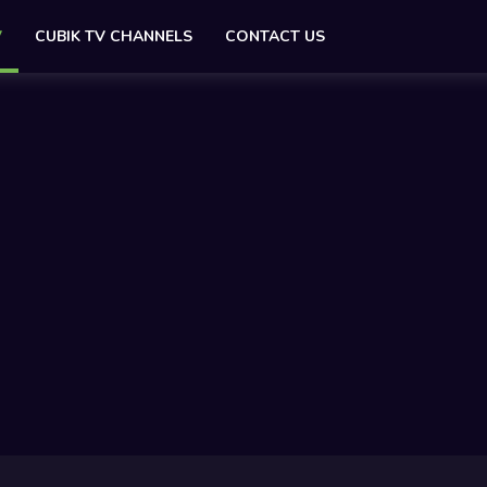
V
CUBIK TV CHANNELS
CONTACT US