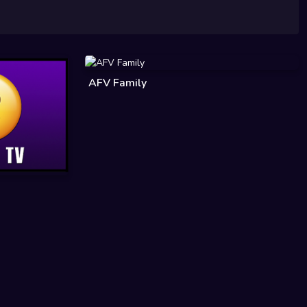
AFV Family