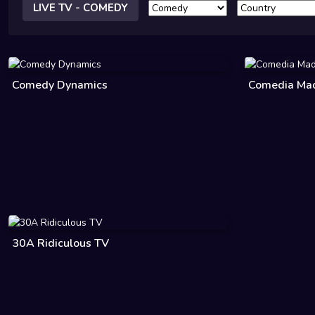
LIVE TV - COMEDY
Comedy Dynamics
Comedia Made
30A Ridiculous TV