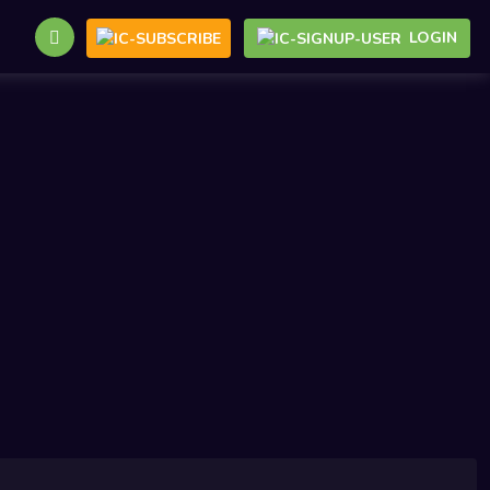
LOGIN